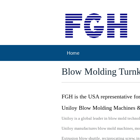
Home
Blow Molding Turn
FGH is the USA representative fo
Uniloy Blow Molding Machines 
Uniloy is a global leader in blow mold technol
Uniloy manufactures blow mold machines, mold
Extrusion blow shuttle, reciprocating screw, 