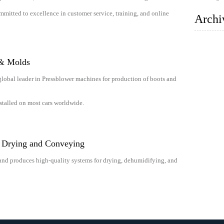
mitted to excellence in customer service, training, and online
Archi
 & Molds
global leader in Pressblower machines for production of boots and
stalled on most cars worldwide.
l Drying and Conveying
and produces high-quality systems for drying, dehumidifying, and