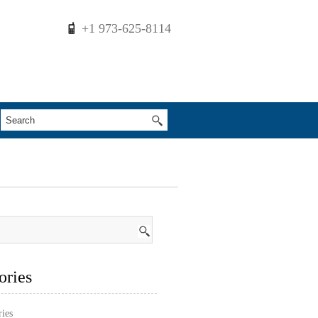
+1 973-625-8114
ories
ries