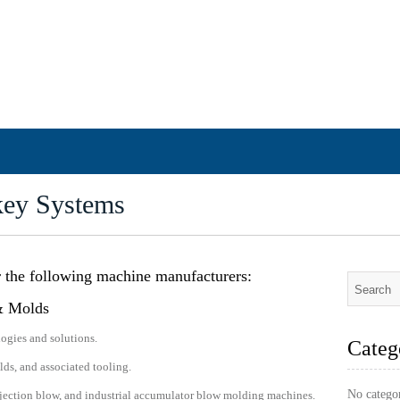
key Systems
r the following machine manufacturers:
& Molds
ogies and solutions.
Categ
s, and associated tooling.
No catego
injection blow, and industrial accumulator blow molding machines.