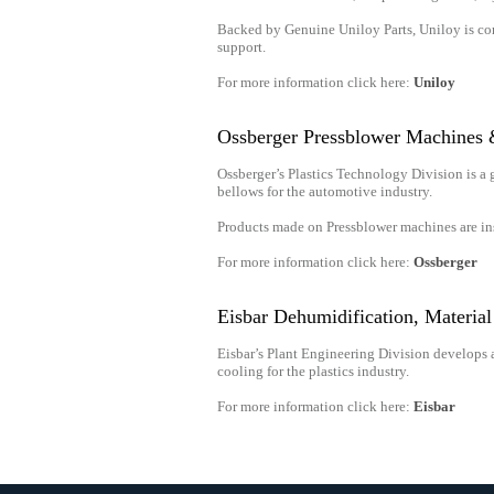
Backed by Genuine Uniloy Parts, Uniloy is com
support.
For more information click here:
Uniloy
Ossberger Pressblower Machines
Ossberger’s Plastics Technology Division is a 
bellows for the automotive industry.
Products made on Pressblower machines are in
For more information click here:
Ossberger
Eisbar Dehumidification, Materia
Eisbar’s Plant Engineering Division develops 
cooling for the plastics industry.
For more information click here:
Eisbar